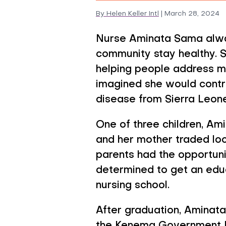
By
Helen Keller Intl
|
March 28, 2024
Preventive
Nurse Aminata Sama alwa
community stay healthy. 
helping people address m
imagined she would contri
disease from Sierra Leone
One of three children, Am
and her mother traded loca
parents had the opportun
determined to get an educ
nursing school.
After graduation, Aminata