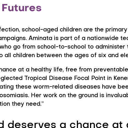
 Futures
infection, school-aged children are the primary
ampaigns. Aminata is part of a nationwide t
ho go from school-to-school to administer t
o all children between the ages of six and el
hance at a healthy life, free from preventabl
ected Tropical Disease Focal Point in Kene
ing these worm-related diseases have been 
tosomiasis. Her work on the ground is invalua
tion they need.”
d deserves a chance at a