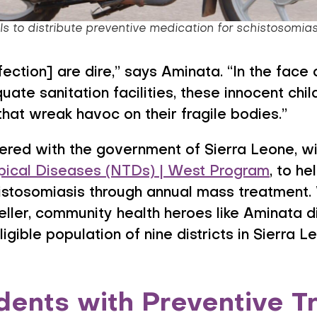
 to distribute preventive medication for schistosomias
ction] are dire,” says Aminata. “In the face 
ate sanitation facilities, these innocent ch
that wreak havoc on their fragile bodies.”
tnered with the government of Sierra Leone, w
pical Diseases (NTDs) | West Program
, to he
istosomiasis through annual mass treatment. W
ller, community health heroes like Aminata d
ligible population of nine districts in Sierra 
dents with Preventive T