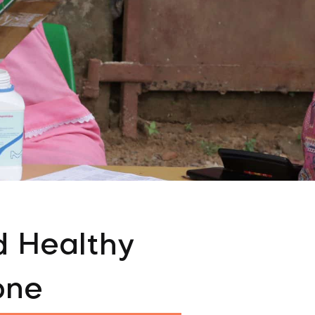
d Healthy
one