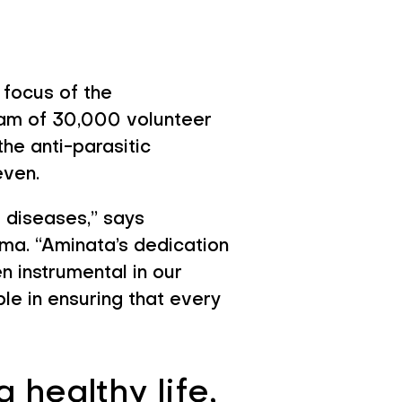
 focus of the
eam of 30,000 volunteer
he anti-parasitic
even.
e diseases,” says
ma. “Aminata’s dedication
instrumental in our
ble in ensuring that every
 healthy life,