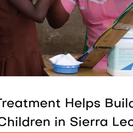
Treatment Helps Buil
Children in Sierra Le