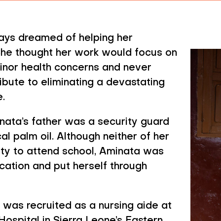
 Treatment Helps 
ys dreamed of helping her
She thought her work would focus on
inor health concerns and never
bute to eliminating a devastating
.
inata’s father was a security guard
l palm oil. Although neither of her
ity to attend school, Aminata was
ation and put herself through
 was recruited as a nursing aide at