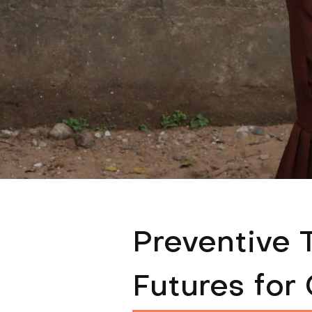
Preventive 
Futures for 