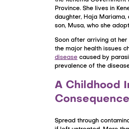
the Kenema Government Ho
Province. She lives in Ke
daughter, Haja Mariama, a
son, Musa, who she adopt
Soon after arriving at her
the major health issues c
disease
caused by parasit
prevalence of the disease 
A Childhood I
Consequence
Spread through contamina