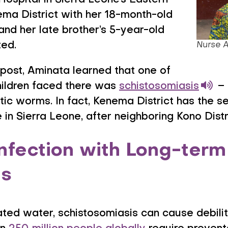
spital in Sierra Leone’s Eastern
nema District with her 18-month-old
nd her late brother’s 5-year-old
ed.
Nurse 
 post, Aminata learned that one of
hildren faced there was
schistosomiasis
–
ic worms. In fact, Kenema District has the se
in Sierra Leone, after neighboring Kono Distr
nfection with Long-term
s
ted water, schistosomiasis can cause debili