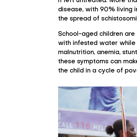
if left untreated. More th
disease, with 90% living 
the spread of schistosomi
School-aged children are 
with infested water while 
malnutrition, anemia, stu
these symptoms can make i
the child in a cycle of po