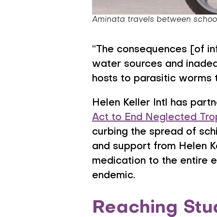
Aminata travels between schools
“The consequences [of infe
water sources and inadequ
hosts to parasitic worms 
Helen Keller Intl has par
Act to End Neglected Tro
curbing the spread of sch
and support from Helen Ke
medication to the entire e
endemic.
Reaching Stu