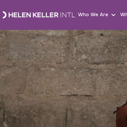
Who We Are
Wh