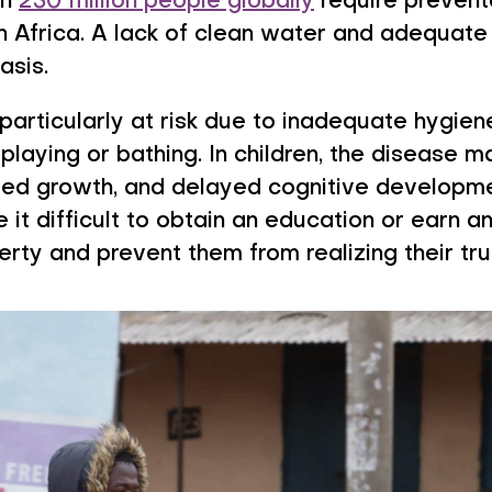
an
250 million people globally
require prevent
in Africa. A lack of clean water and adequate 
asis.
particularly at risk due to inadequate hygie
playing or bathing. In children, the disease 
nted growth, and delayed cognitive developme
t difficult to obtain an education or earn a
verty and prevent them from realizing their tru