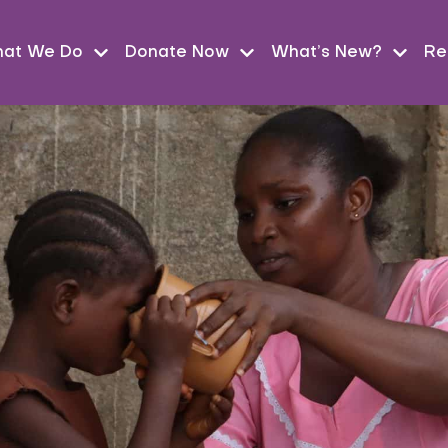
at We Do
Donate Now
What’s New?
Re