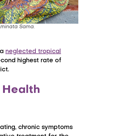
Aminata Sama.
 a
neglected tropical
cond highest rate of
ict.
 Health
tating, chronic symptoms