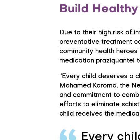
Build Healthy
Due to their high risk of 
preventative treatment c
community health heroes w
medication praziquantel t
“Every child deserves a c
Mohamed Koroma, the Negl
and commitment to combat
efforts to eliminate schis
child receives the medica
Every chil