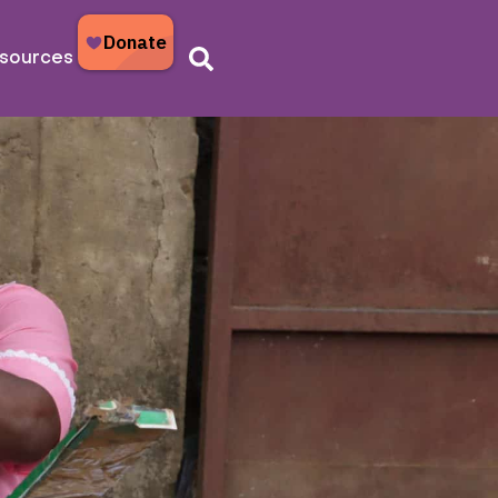
sources