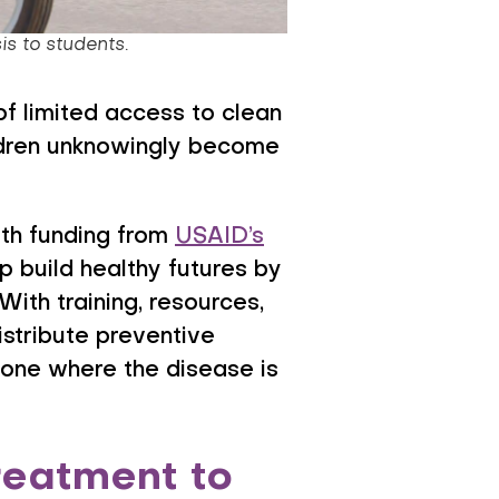
is to students.
of limited access to clean
ildren unknowingly become
ith funding from
USAID’s
lp build healthy futures by
ith training, resources,
istribute preventive
Leone where the disease is
reatment to