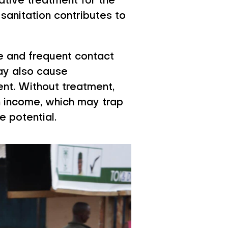
ative treatment for the
sanitation contributes to
ne and frequent contact
may also cause
nt. Without treatment,
n income, which may trap
e potential.