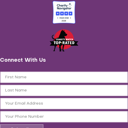
Connect With Us
First Name
Last Name
Email
Phone