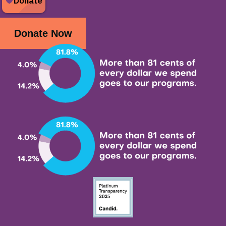
Donate Now