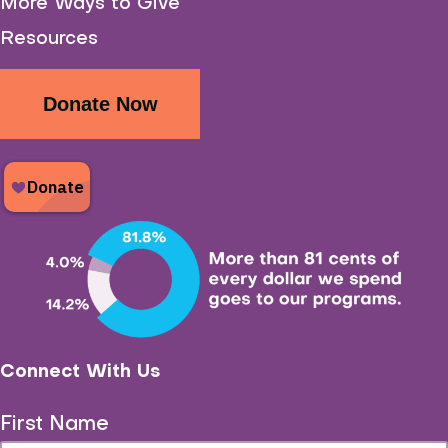
More Ways to Give
Resources
Donate Now
Connect With Us
First Name