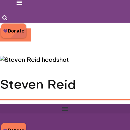
Donate
Steven Reid
Steven Reid