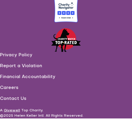
Privacy Policy
Report a Violation
Financial Accountability
Careers
Contact Us
A
Givewell
Top Charity
.
©2025 Helen Keller Intl. All Rights Reserved.