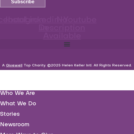
Subscribe
cebook
Instagram
Linkedin-
No
Youtube
Description
in
Available
A
Givewell
Top Charity
. ©2025 Helen Keller Intl. All Rights Reserved.
Who We Are
What We Do
Stories
Newsroom