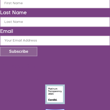
Last Name
Email
Subscribe
ebook-
nstagram
Linkedin-
Youtube
No
uare
Description
in
Available