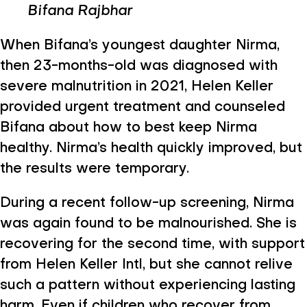
Bifana Rajbhar
When Bifana’s youngest daughter Nirma,
then 23-months-old was diagnosed with
severe malnutrition in 2021, Helen Keller
provided urgent treatment and counseled
Bifana about how to best keep Nirma
healthy. Nirma’s health quickly improved, but
the results were temporary.
During a recent follow-up screening, Nirma
was again found to be malnourished. She is
recovering for the second time, with support
from Helen Keller Intl, but she cannot relive
such a pattern without experiencing lasting
harm. Even if children who recover from