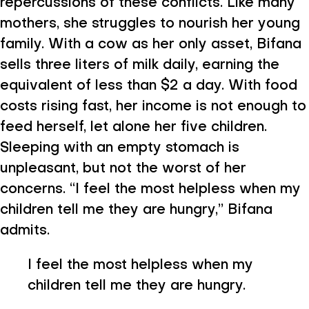
repercussions of these conflicts. Like many
mothers, she struggles to nourish her young
family. With a cow as her only asset, Bifana
sells three liters of milk daily, earning the
equivalent of less than $2 a day. With food
costs rising fast, her income is not enough to
feed herself, let alone her five children.
Sleeping with an empty stomach is
unpleasant, but not the worst of her
concerns. “I feel the most helpless when my
children tell me they are hungry,” Bifana
admits.
I feel the most helpless when my
children tell me they are hungry.