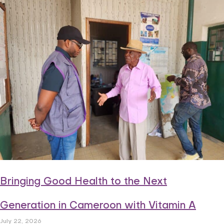
Bringing Good Health to the Next
Generation in Cameroon with Vitamin A
July 22, 2026