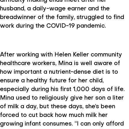
difficulty making ends meet after her
husband, a daily-wage earner and the
breadwinner of the family, struggled to find
work during the COVID-19 pandemic.
After working with Helen Keller community
healthcare workers, Mina is well aware of
how important a nutrient-dense diet is to
ensure a healthy future for her child,
especially during his first 1,000 days of life.
Mina used to religiously give her son a liter
of milk a day, but these days, she’s been
forced to cut back how much milk her
growing infant consumes. “I can only afford