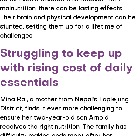
malnutrition, there can be lasting effects.
Their brain and physical development can be
stunted, setting them up for a lifetime of
challenges.
Struggling to keep up
with rising cost of daily
essentials
Mina Rai, a mother from Nepal’s Taplejung
District, finds it ever more challenging to
ensure her two-year-old son Arnold
receives the right nutrition. The family has