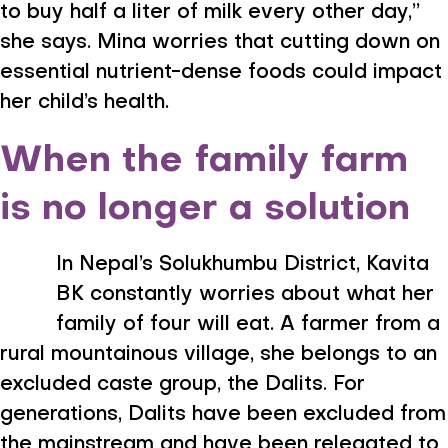
to buy half a liter of milk every other day,”
she says. Mina worries that cutting down on
essential nutrient-dense foods could impact
her child’s health.
When the family farm
is no longer a solution
In Nepal’s Solukhumbu District, Kavita
BK constantly worries about what her
family of four will eat. A farmer from a
rural mountainous village, she belongs to an
excluded caste group, the Dalits. For
generations, Dalits have been excluded from
the mainstream and have been relegated to