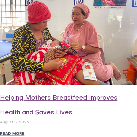
Helping Mothers Breastfeed Improves
Health and Saves Lives
August 5, 2026
READ MORE