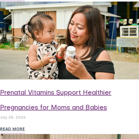
Prenatal Vitamins Support Healthier
Pregnancies for Moms and Babies
July 28, 2026
READ MORE