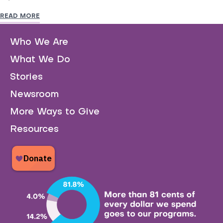
READ MORE
Who We Are
What We Do
Stories
Newsroom
More Ways to Give
Resources