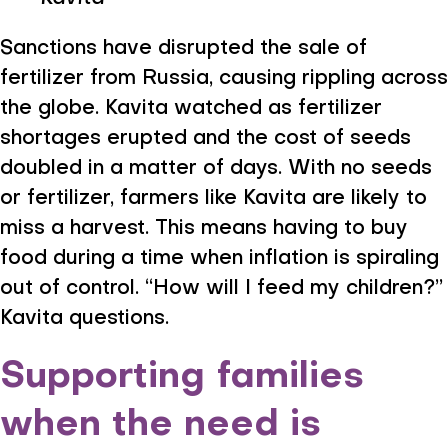
Sanctions have disrupted the sale of
fertilizer from Russia, causing rippling across
the globe. Kavita watched as fertilizer
shortages erupted and the cost of seeds
doubled in a matter of days. With no seeds
or fertilizer, farmers like Kavita are likely to
miss a harvest. This means having to buy
food during a time when inflation is spiraling
out of control. “How will I feed my children?”
Kavita questions.
Supporting families
when the need is