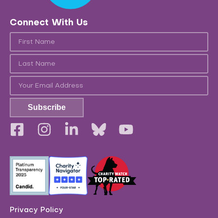
Connect With Us
Subscribe
Privacy Policy