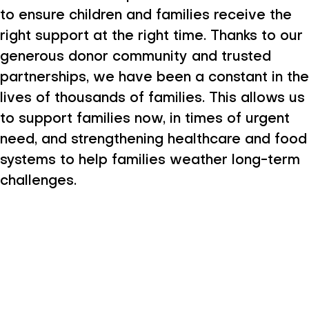
to ensure children and families receive the
right support at the right time. Thanks to our
generous donor community and trusted
partnerships, we have been a constant in the
lives of thousands of families. This allows us
to support families now, in times of urgent
need, and strengthening healthcare and food
systems to help families weather long-term
challenges.