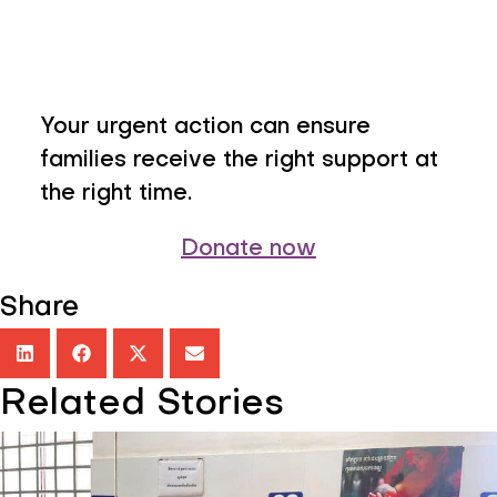
Your urgent action can ensure
families receive the right support at
the right time.
Donate now
Share
Related Stories