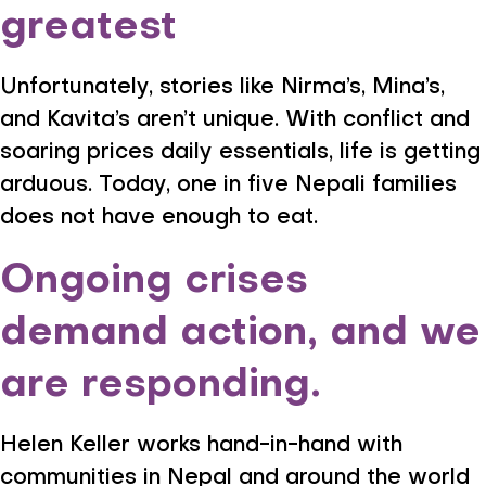
greatest
Unfortunately, stories like Nirma’s, Mina’s,
and Kavita’s aren’t unique. With conflict and
soaring prices daily essentials, life is getting
arduous. Today, one in five Nepali families
does not have enough to eat.
Ongoing crises
demand action, and we
are responding.
Helen Keller works hand-in-hand with
communities in Nepal and around the world