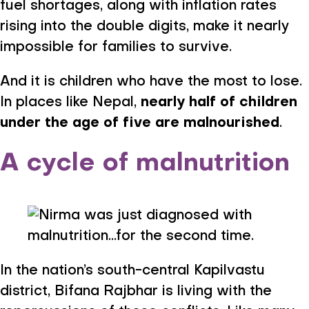
fuel shortages, along with inflation rates
rising into the double digits, make it nearly
impossible for families to survive.
And it is children who have the most to lose.
In places like Nepal,
nearly half of children
under the age of five are malnourished
.
A cycle of malnutrition
In the nation’s south-central Kapilvastu
district, Bifana Rajbhar is living with the