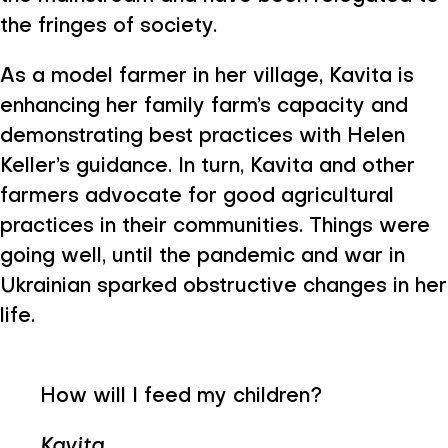
the fringes of society.
As a model farmer in her village, Kavita is
enhancing her family farm’s capacity and
demonstrating best practices with Helen
Keller’s guidance. In turn, Kavita and other
farmers advocate for good agricultural
practices in their communities. Things were
going well, until the pandemic and war in
Ukrainian sparked obstructive changes in her
life.
How will I feed my children?
Kavita