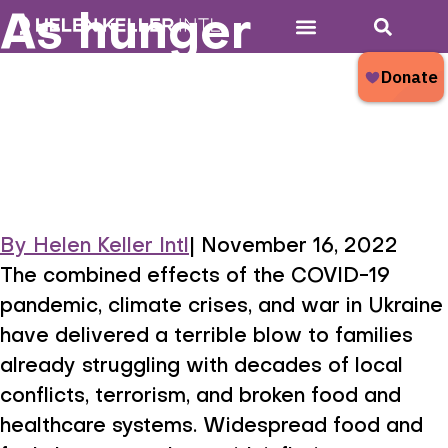
As hunger
Who We Are
What We Do
Donate Now
What’s New?
mounts, children
are at greatest
risk
By
Helen Keller Intl
|
November 16, 2022
As hunger mounts,
The combined effects of the COVID-19
pandemic, climate crises, and war in Ukraine
have delivered a terrible blow to families
already struggling with decades of local
conflicts, terrorism, and broken food and
healthcare systems. Widespread food and