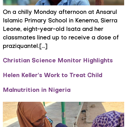
On a chilly Monday afternoon at Ansarul
Islamic Primary School in Kenema, Sierra
Leone, eight-year-old Isata and her
classmates lined up to receive a dose of
praziquantel.[...]
Christian Science Monitor Highlights
Helen Keller’s Work to Treat Child
Malnutrition in Nigeria