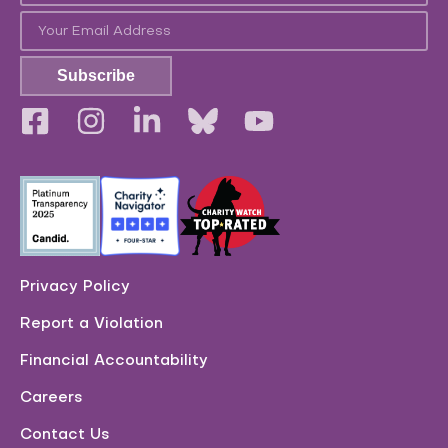
Subscribe
Privacy Policy
Report a Violation
Financial Accountability
Careers
Contact Us