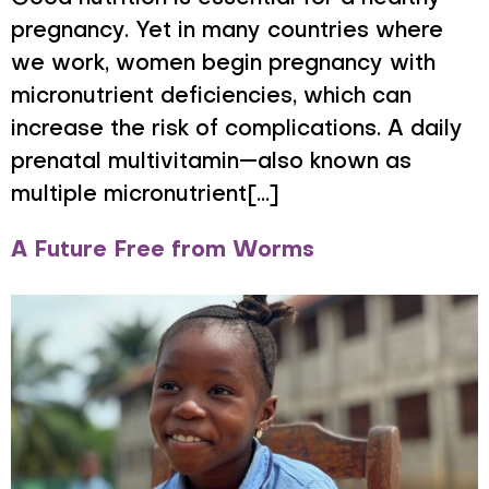
pregnancy. Yet in many countries where
we work, women begin pregnancy with
micronutrient deficiencies, which can
increase the risk of complications. A daily
prenatal multivitamin—also known as
multiple micronutrient[...]
A Future Free from Worms