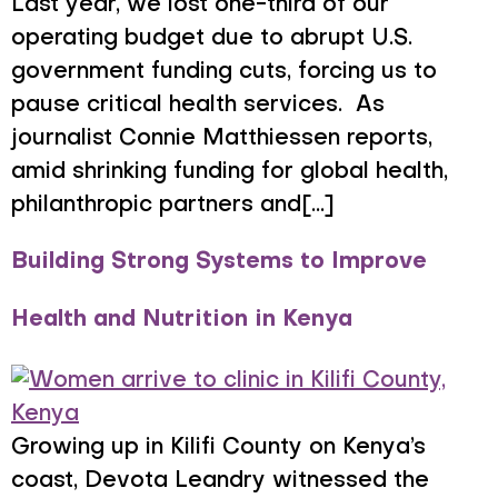
Last year, we lost one-third of our
operating budget due to abrupt U.S.
government funding cuts, forcing us to
pause critical health services. As
journalist Connie Matthiessen reports,
amid shrinking funding for global health,
philanthropic partners and[...]
Building Strong Systems to Improve
Health and Nutrition in Kenya
Growing up in Kilifi County on Kenya’s
coast, Devota Leandry witnessed the