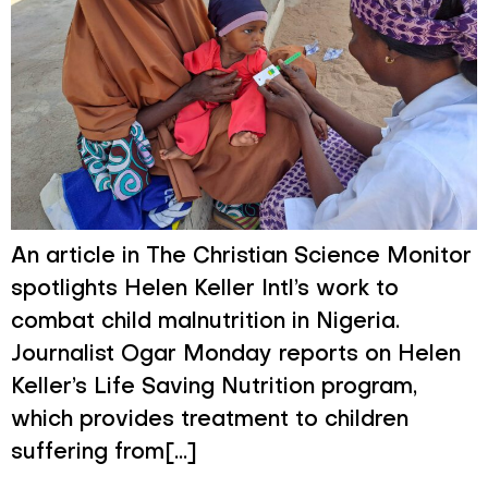
An article in The Christian Science Monitor
spotlights Helen Keller Intl’s work to
combat child malnutrition in Nigeria.
Journalist Ogar Monday reports on Helen
Keller’s Life Saving Nutrition program,
which provides treatment to children
suffering from[...]