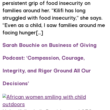
persistent grip of food insecurity on
families around her. “Kilifi has long
struggled with food insecurity,” she says.
“Even as a child, I saw families around me
facing hunger[...]
Sarah Bouchie on Business of Giving
Podcast: ‘Compassion, Courage,
Integrity, and Rigor Ground All Our
Decisions’