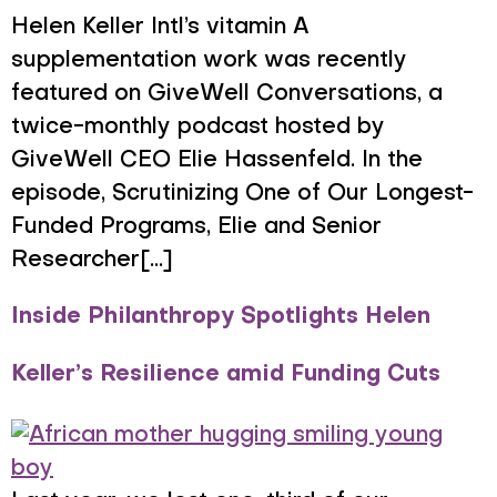
Helen Keller Intl’s vitamin A
supplementation work was recently
featured on GiveWell Conversations, a
twice-monthly podcast hosted by
GiveWell CEO Elie Hassenfeld. In the
episode, Scrutinizing One of Our Longest-
Funded Programs, Elie and Senior
Researcher[...]
Inside Philanthropy Spotlights Helen
Keller’s Resilience amid Funding Cuts