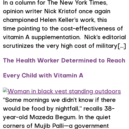
In a column for The New York Times,
opinion writer Nick Kristof once again
championed Helen Keller’s work, this
time pointing to the cost-effectiveness of
vitamin A supplementation. Nick’s editorial
scrutinizes the very high cost of military[...]
The Health Worker Determined to Reach
Every Child with Vitamin A
“Some mornings we didn’t know if there
would be food by nightfall,” recalls 38-
year-old Mazeda Begum. In the quiet
corners of Mujib Palli—a government