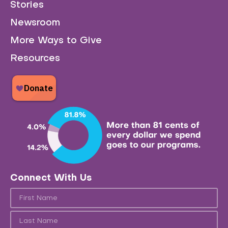
Stories
Newsroom
More Ways to Give
Resources
Connect With Us