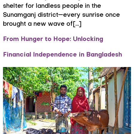
shelter for landless people in the
Sunamganj district—every sunrise once
brought a new wave of[...]
From Hunger to Hope: Unlocking
Financial Independence in Bangladesh