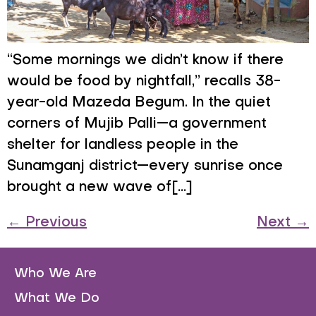
“Some mornings we didn’t know if there
would be food by nightfall,” recalls 38-
year-old Mazeda Begum. In the quiet
corners of Mujib Palli—a government
shelter for landless people in the
Sunamganj district—every sunrise once
brought a new wave of[...]
←
Previous
Next
→
Who We Are
What We Do