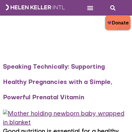
Category:
Who We Are
What We Do
Donate Now
What’s New?
Nourishing
Families
Speaking Technically: Supporting
Healthy Pregnancies with a Simple,
Powerful Prenatal Vitamin
Good nutrition is essential for a healthy