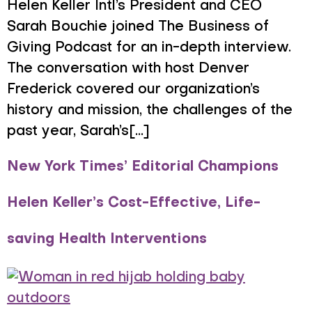
Helen Keller Intl’s President and CEO
Sarah Bouchie joined The Business of
Giving Podcast for an in-depth interview.
The conversation with host Denver
Frederick covered our organization’s
history and mission, the challenges of the
past year, Sarah’s[...]
New York Times’ Editorial Champions
Helen Keller’s Cost-Effective, Life-
saving Health Interventions