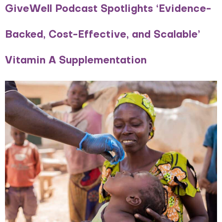
GiveWell Podcast Spotlights ‘Evidence-
Backed, Cost-Effective, and Scalable’
Vitamin A Supplementation