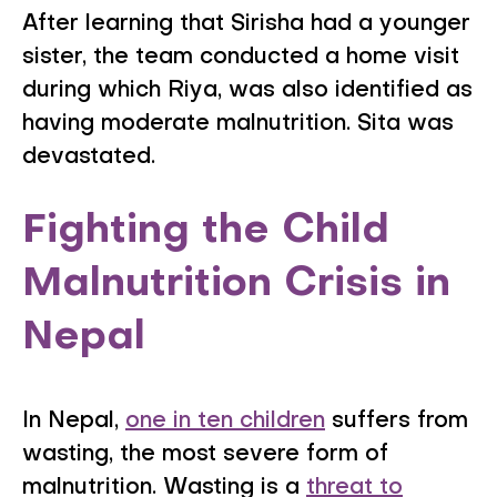
After learning that Sirisha had a younger
sister, the team conducted a home visit
during which Riya, was also identified as
having moderate malnutrition. Sita was
devastated.
Fighting the Child
Malnutrition Crisis in
Nepal
In Nepal,
one in ten children
suffers from
wasting, the most severe form of
malnutrition. Wasting is a
threat to