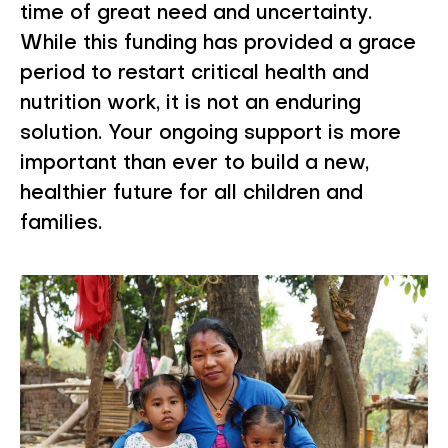
time of great need and uncertainty.
While this funding has provided a grace
period to restart critical health and
nutrition work, it is not an enduring
solution. Your ongoing support is more
important than ever to build a new,
healthier future for all children and
families.