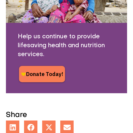
Help us continue to provide
lifesaving health and nutrition
services.
Share