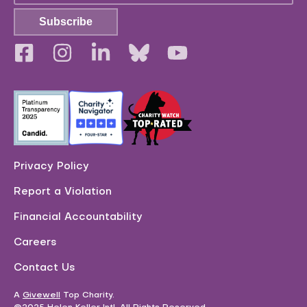
Subscribe
Privacy Policy
Report a Violation
Financial Accountability
Careers
Contact Us
A
Givewell
Top Charity
.