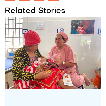
Related Stories