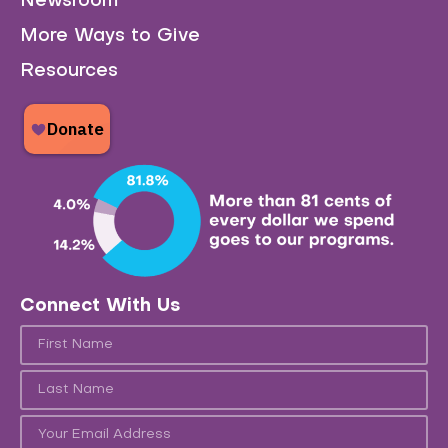
Newsroom
More Ways to Give
Resources
Connect With Us