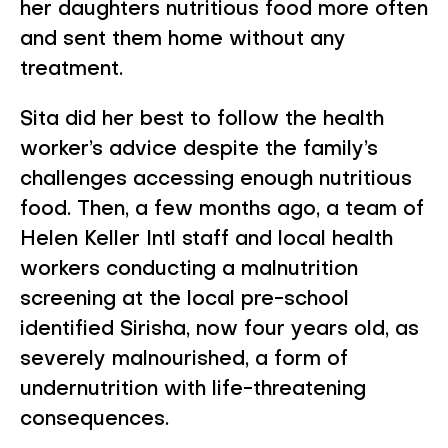
her daughters nutritious food more often
and sent them home without any
treatment.
Sita did her best to follow the health
worker’s advice despite the family’s
challenges accessing enough nutritious
food. Then, a few months ago, a team of
Helen Keller Intl staff and local health
workers conducting a malnutrition
screening at the local pre-school
identified Sirisha, now four years old, as
severely malnourished, a form of
undernutrition with life-threatening
consequences.