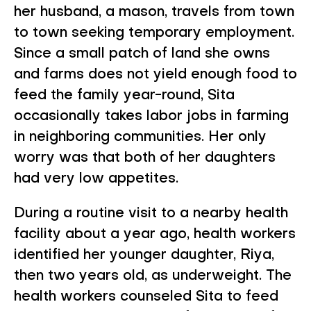
her husband, a mason, travels from town
to town seeking temporary employment.
Since a small patch of land she owns
and farms does not yield enough food to
feed the family year-round, Sita
occasionally takes labor jobs in farming
in neighboring communities. Her only
worry was that both of her daughters
had very low appetites.
During a routine visit to a nearby health
facility about a year ago, health workers
identified her younger daughter, Riya,
then two years old, as underweight. The
health workers counseled Sita to feed