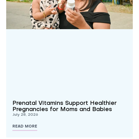
Prenatal Vitamins Support Healthier
Pregnancies for Moms and Babies
July 28, 2026
READ MORE