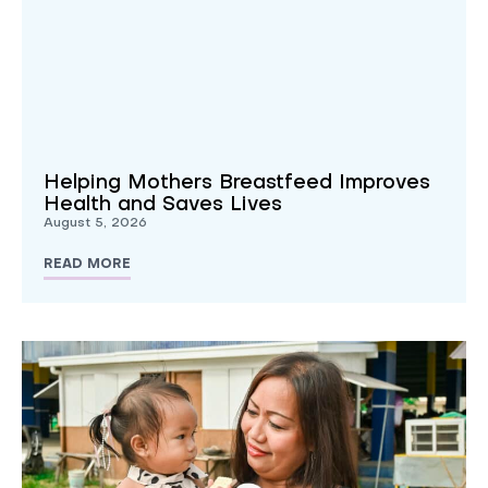
Helping Mothers Breastfeed Improves
Health and Saves Lives
August 5, 2026
READ MORE