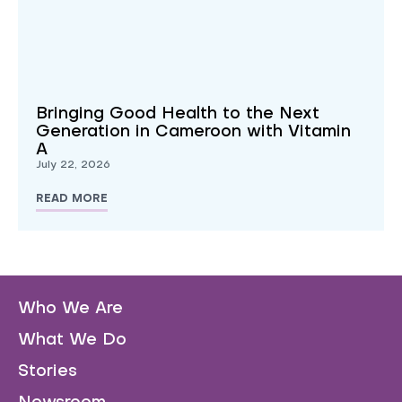
Bringing Good Health to the Next
Generation in Cameroon with Vitamin
A
July 22, 2026
READ MORE
Who We Are
What We Do
Stories