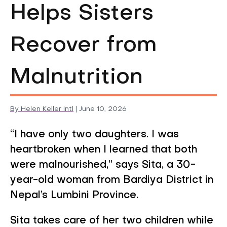
Helps Sisters
Recover from
Malnutrition
By
Helen Keller Intl
|
June 10, 2026
Timely Diagnosis
“I have only two daughters. I was
heartbroken when I learned that both
were malnourished,” says Sita, a 30-
year-old woman from Bardiya District in
Nepal’s Lumbini Province.
Sita takes care of her two children while