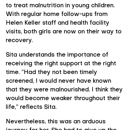
to treat malnutrition in young children.
With regular home follow-ups from
Helen Keller staff and health facility
visits, both girls are now on their way to
recovery.
Sita understands the importance of
receiving the right support at the right
time. “Had they not been timely
screened, I would never have known
that they were malnourished. I think they
would become weaker throughout their
life,” reflects Sita.
Nevertheless, this was an arduous