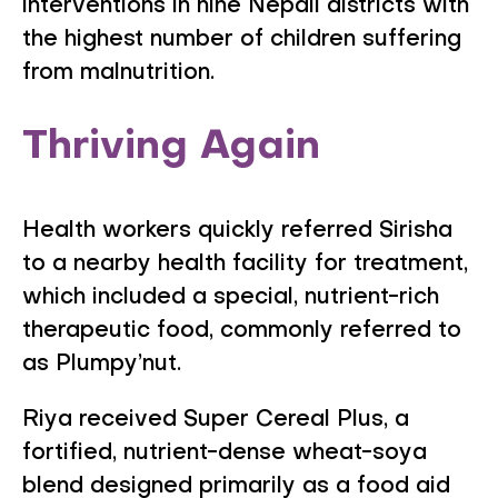
interventions in nine Nepali districts with
the highest number of children suffering
from malnutrition.
Thriving Again
Health workers quickly referred Sirisha
to a nearby health facility for treatment,
which included a special, nutrient-rich
therapeutic food, commonly referred to
as Plumpy’nut.
Riya received Super Cereal Plus, a
fortified, nutrient-dense wheat-soya
blend designed primarily as a food aid