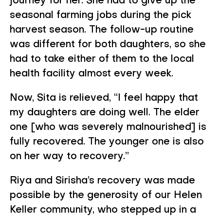
journey for her. She had to give up the
seasonal farming jobs during the pick
harvest season. The follow-up routine
was different for both daughters, so she
had to take either of them to the local
health facility almost every week.
Now, Sita is relieved, “I feel happy that
my daughters are doing well. The elder
one [who was severely malnourished] is
fully recovered. The younger one is also
on her way to recovery.”
Riya and Sirisha’s recovery was made
possible by the generosity of our Helen
Keller community, who stepped up in a