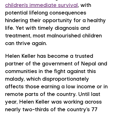
children’s immediate survival
, with
potential lifelong consequences
hindering their opportunity for a healthy
life. Yet with timely diagnosis and
treatment, most malnourished children
can thrive again.
Helen Keller has become a trusted
partner of the government of Nepal and
communities in the fight against this
malady, which disproportionately
affects those earning a low income or in
remote parts of the country. Until last
year, Helen Keller was working across
nearly two-thirds of the country’s 77