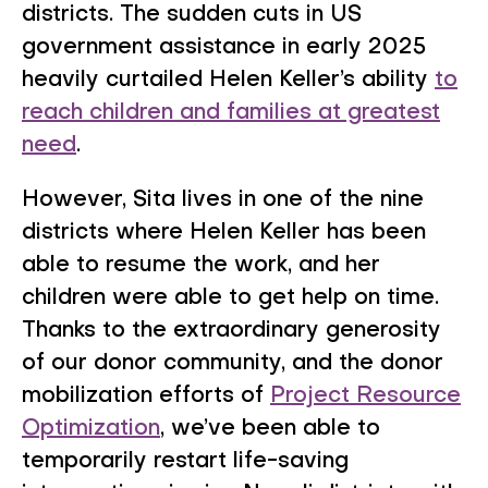
districts. The sudden cuts in US
government assistance in early 2025
heavily curtailed Helen Keller’s ability
to
reach children and families at greatest
need
.
However, Sita lives in one of the nine
districts where Helen Keller has been
able to resume the work, and her
children were able to get help on time.
Thanks to the extraordinary generosity
of our donor community, and the donor
mobilization efforts of
Project Resource
Optimization
, we’ve been able to
temporarily restart life-saving