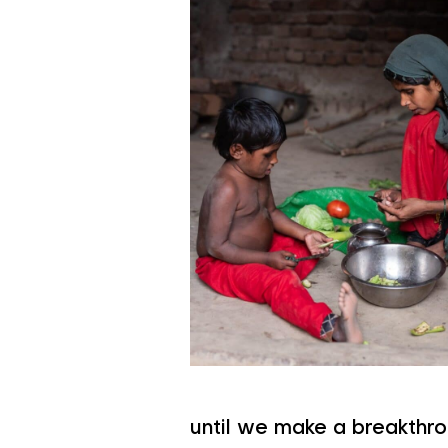
until we make a breakthro