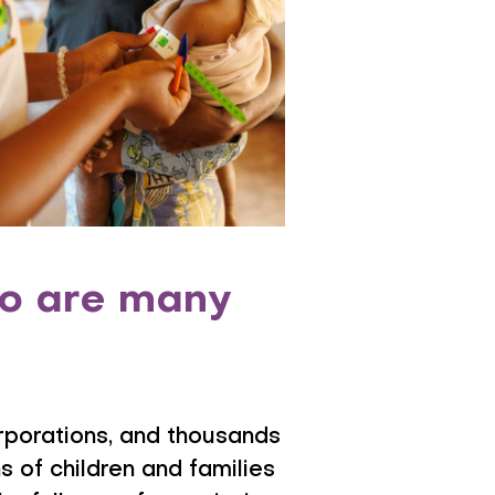
 so are many
orporations, and thousands
 of children and families