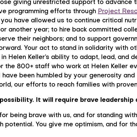
hose giving unrestricted support to advance th
tive programming efforts through
Project Reso
you have allowed us to continue critical nut
for another year; to hire back committed coll
erve their neighbors; and to support govern
forward. Your act to stand in solidarity with o
in Helen Keller’s ability to adapt, lead, and d
or the 800+ staff who work at Helen Keller e
 I have been humbled by your generosity and
rld, our efforts to reach families with proven 
possibility. It will require brave leadership 
 for being brave with us, and for standing wi
ith potential. You give me optimism, and for th