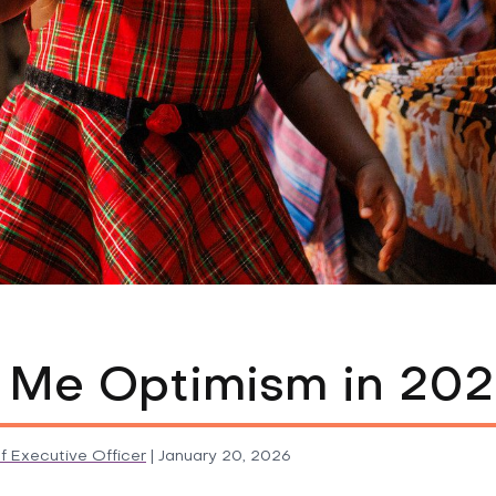
 Me Optimism in 20
f Executive Officer
|
January 20, 2026