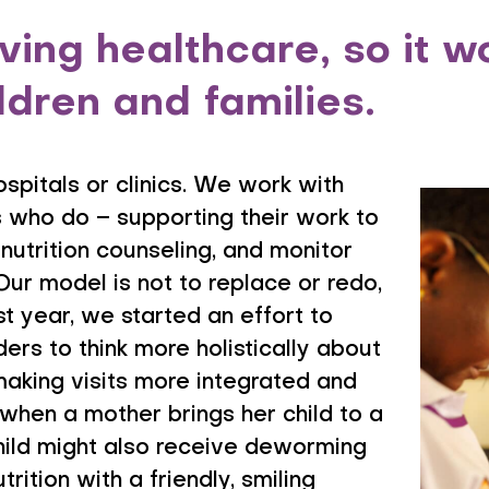
ing healthcare, so it wo
ildren and families.
ospitals or clinics. We work with
 who do – supporting their work to
nutrition counseling, and monitor
Our model is not to replace or redo,
st year, we started an effort to
ers to think more holistically about
 making visits more integrated and
 when a mother brings her child to a
 child might also receive deworming
rition with a friendly, smiling