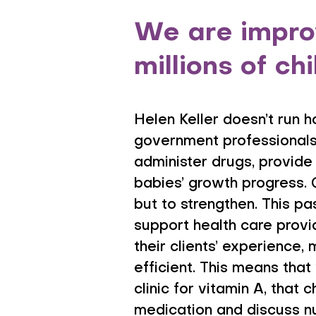
We are improv
millions of ch
Helen Keller doesn’t run h
government professionals
administer drugs, provide 
babies’ growth progress. 
but to strengthen. This pa
support health care provid
their clients’ experience,
efficient. This means that
clinic for vitamin A, that
medication and discuss nut