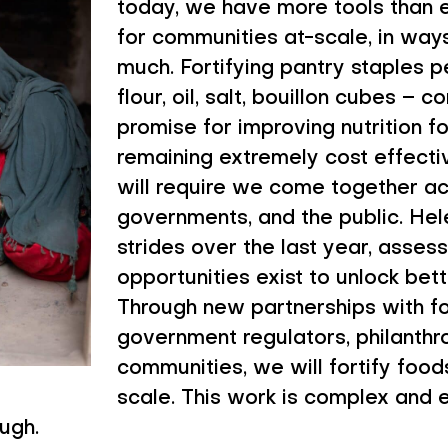
today, we have more tools than e
for communities at-scale, in ways
much. Fortifying pantry staples
flour, oil, salt, bouillon cubes –
promise for improving nutrition fo
remaining extremely cost effect
will require we come together acr
governments, and the public. Hel
strides over the last year, asses
opportunities exist to unlock bette
Through new partnerships with f
government regulators, philanthr
communities, we will fortify food
scale. This work is complex and ex
ugh.