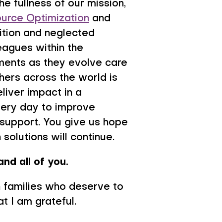
e fullness of our mission,
urce Optimization
and
rition and neglected
eagues within the
ments as they evolve care
thers across the world is
eliver impact in a
very day to improve
 support. You give us hope
solutions will continue.
and all of you.
th families who deserve to
at I am grateful.