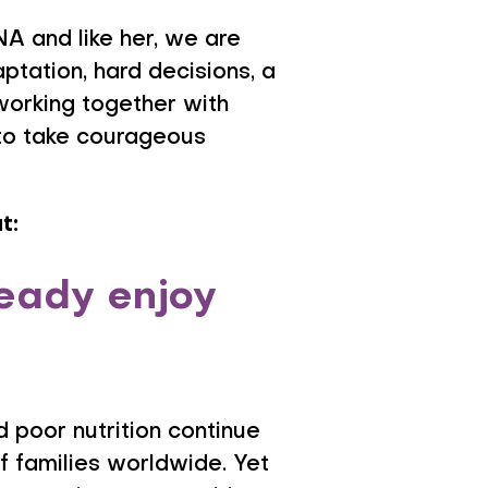
A and like her, we are
aptation, hard decisions, a
 working together with
 to take courageous
t:
ready enjoy
 poor nutrition continue
of families worldwide. Yet