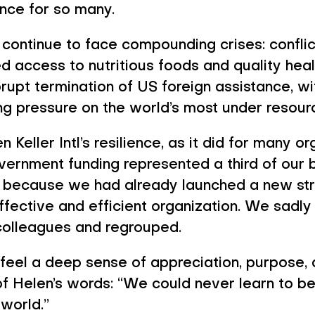
s Me Optimism i
ence for so many.
continue to face compounding crises: conflict
d access to nutritious foods and quality healt
rupt termination of US foreign assistance, w
ing pressure on the world’s most under resou
 Keller Intl’s resilience, as it did for many o
overnment funding represented a third of our
art because we had already launched a new s
fective and efficient organization. We sadly
olleagues and regrouped.
I feel a deep sense of appreciation, purpose,
f Helen’s words: “We could never learn to be 
 world.”