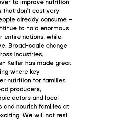
ver to improve nutrition
 that don’t cost very
 people already consume –
 continue to hold enormous
r entire nations, while
ive. Broad-scale change
oss industries,
en Keller has made great
sing where key
r nutrition for families.
ood producers,
opic actors and local
s and nourish families at
citing. We will not rest