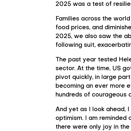
What Give
2025 was a test of resili
Families across the world 
food prices, and diminishe
2025, we also saw the ab
following suit, exacerbat
The past year tested Helen
sector. At the time, US g
pivot quickly, in large p
becoming an ever more ef
hundreds of courageous c
And yet as I look ahead, 
optimism. I am reminded o
there were only joy in the