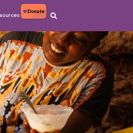
sources