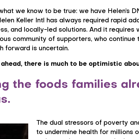
what we know to be true: we have Helen’s DN
Helen Keller Intl has always required rapid ad
s, and locally-led solutions. And it requires
erous community of supporters, who continue
h forward is uncertain.
 ahead, there is much to be optimistic abou
 the foods families al
us.
The dual stressors of poverty and
to undermine health for millions 