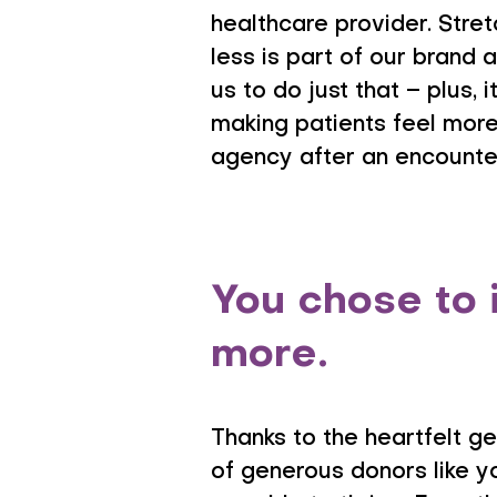
healthcare provider. Stre
less is part of our brand a
us to do just that – plus,
making patients feel mor
agency after an encounter
You chose to 
more.
Thanks to the heartfelt g
of generous donors like y