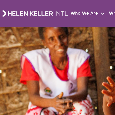
Who We Are
Wh