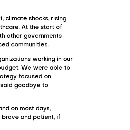
n 2026
, climate shocks, rising
hcare. At the start of
ith other governments
rced communities.
rganizations working in our
 budget. We were able to
trategy focused on
 said goodbye to
 and on most days,
brave and patient, if