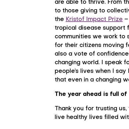
are able to thrive. From t
to those giving to collec
the
Kristof Impact Prize
– 
tropical disease support 
communities we work to s
for their citizens moving 
also a vote of confidence 
changing world. I speak f
people’s lives when I say
that even in a changing wo
The year ahead is full of 
Thank you for trusting us,
live healthy lives filled w