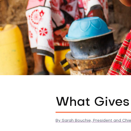
What Gives
By
Sarah Bouchie, President and Chie