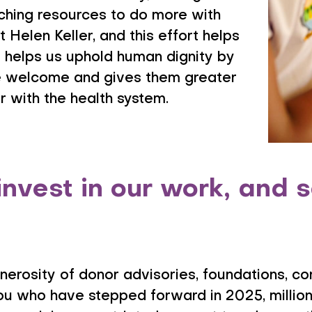
tching resources to do more with
t Helen Keller, and this effort helps
 it helps us uphold human dignity by
e welcome and gives them greater
 with the health system.
invest in our work, and
enerosity of donor advisories, foundations, c
ou who have stepped forward in 2025, millions