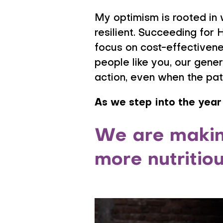
My optimism is rooted in 
resilient. Succeeding for 
focus on cost-effectivenes
people like you, our gen
action, even when the pat
As we step into the year
We are making
more nutritio