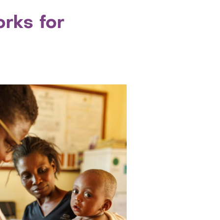
rks for