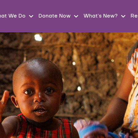
at We Do
Donate Now
What’s New?
Re