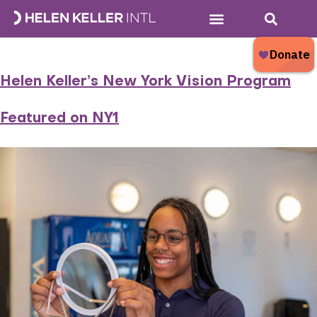
Tag:
glasses
Who We Are
What We Do
Donate Now
What’s New?
Helen Keller’s New York Vision Program
Featured on NY1