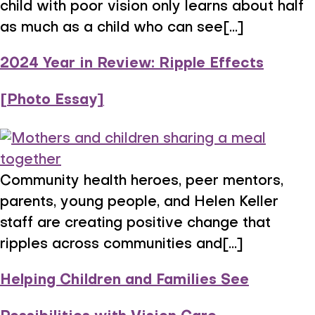
child with poor vision only learns about half
as much as a child who can see[...]
2024 Year in Review: Ripple Effects
[Photo Essay]
Community health heroes, peer mentors,
parents, young people, and Helen Keller
staff are creating positive change that
ripples across communities and[...]
Helping Children and Families See