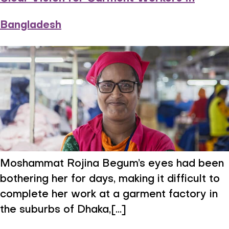
Bangladesh
Moshammat Rojina Begum’s eyes had been
bothering her for days, making it difficult to
complete her work at a garment factory in
the suburbs of Dhaka,[...]