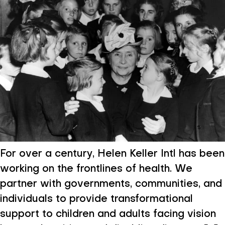
For over a century, Helen Keller Intl has been
working on the frontlines of health. We
partner with governments, communities, and
individuals to provide transformational
support to children and adults facing vision