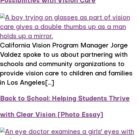
Possibilities with Vision Care
California Vision Program Manager Jorge
Valdez spoke to us about partnering with
schools and community organizations to
provide vision care to children and families
in Los Angeles[...]
Back to School: Helping Students Thrive
with Clear Vision [Photo Essay]