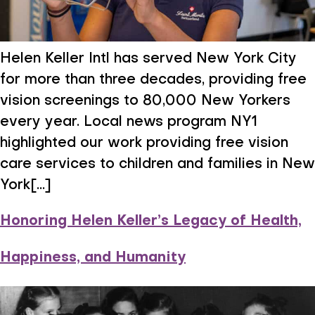
Helen Keller Intl has served New York City
for more than three decades, providing free
vision screenings to 80,000 New Yorkers
every year. Local news program NY1
highlighted our work providing free vision
care services to children and families in New
York[...]
Honoring Helen Keller’s Legacy of Health,
Happiness, and Humanity