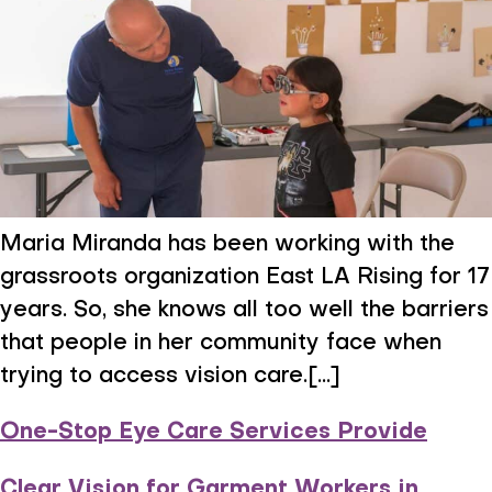
Maria Miranda has been working with the
grassroots organization East LA Rising for 17
years. So, she knows all too well the barriers
that people in her community face when
trying to access vision care.[...]
One-Stop Eye Care Services Provide
Clear Vision for Garment Workers in