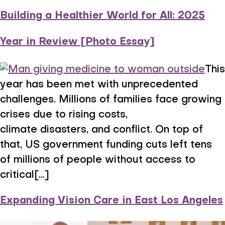
Building a Healthier World for All: 2025
Year in Review [Photo Essay]
This
year has been met with unprecedented
challenges. Millions of families face growing
crises due to rising costs,
climate disasters, and conflict. On top of
that, US government funding cuts left tens
of millions of people without access to
critical[...]
Expanding Vision Care in East Los Angeles