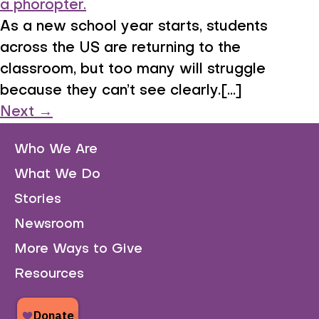
As a new school year starts, students
across the US are returning to the
classroom, but too many will struggle
because they can’t see clearly.[...]
Next
→
Who We Are
What We Do
Stories
Newsroom
More Ways to Give
Resources