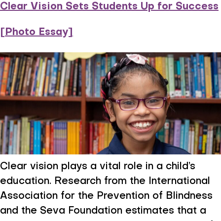
Clear Vision Sets Students Up for Success
[Photo Essay]
Clear vision plays a vital role in a child’s
education. Research from the International
Association for the Prevention of Blindness
and the Seva Foundation estimates that a