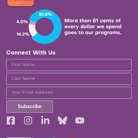
Connect With Us
Subscribe