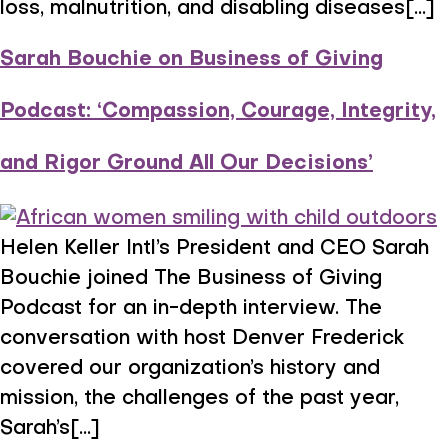
loss, malnutrition, and disabling diseases[...]
Sarah Bouchie on Business of Giving
Podcast: ‘Compassion, Courage, Integrity,
and Rigor Ground All Our Decisions’
Helen Keller Intl’s President and CEO Sarah
Bouchie joined The Business of Giving
Podcast for an in-depth interview. The
conversation with host Denver Frederick
covered our organization’s history and
mission, the challenges of the past year,
Sarah’s[...]